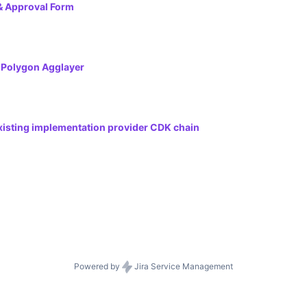
& Approval Form
e Polygon Agglayer
existing implementation provider CDK chain
Powered by
Jira Service Management