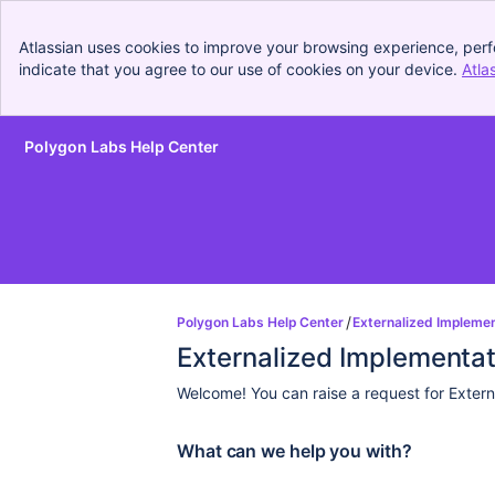
Atlassian uses cookies to improve your browsing experience, perf
indicate that you agree to our use of cookies on your device.
Atla
Polygon Labs Help Center
Skip to Main Content
Polygon Labs Help Center
Externalized Impleme
Externalized Implementa
Welcome! You can raise a request for Extern
What can we help you with?