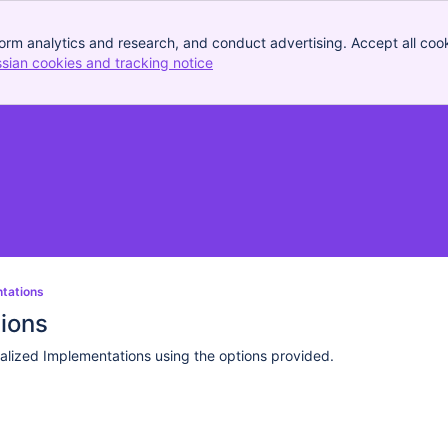
orm analytics and research, and conduct advertising. Accept all cook
ssian cookies and tracking notice
, (opens new window)
ntations
tions
alized Implementations using the options provided.