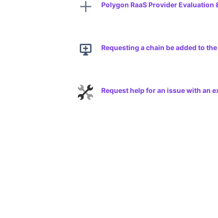
Polygon RaaS Provider Evaluation 
Requesting a chain be added to th
Request help for an issue with an 