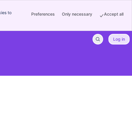
ies to
Preferences
Only necessary
Accept all
Log in